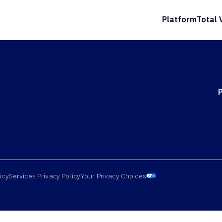
Platform
Total 
icy
Services Privacy Policy
Your Privacy Choices