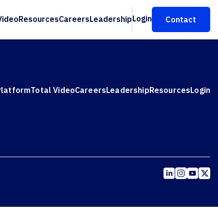
Login
Video
Resources
Careers
Leadership
Contact
Platform
Total Video
Careers
Leadership
Resources
Login