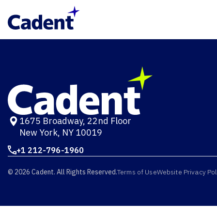
1675 Broadway, 22nd Floor
New York, NY 10019
+1 212-796-1960
© 2026 Cadent. All Rights Reserved.
Terms of Use
Website Privacy Pol